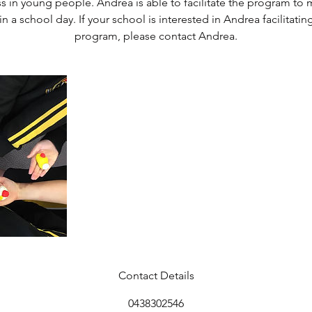
ss in young people. Andrea is able to facilitate the program to m
n a school day. If your school is interested in Andrea facilitatin
program, please contact Andrea.
Contact Details
0438302546