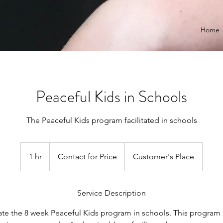
Home
Peaceful Kids in Schools
The Peaceful Kids program facilitated in schools
Contact
for
1 hr
1
Contact for Price
Customer's Place
Price
h
Service Description
tate the 8 week Peaceful Kids program in schools. This program 