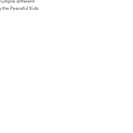
ultiple different
g the Peaceful Kids