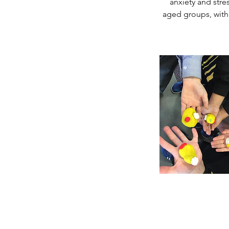
anxiety and stre
aged groups, withi