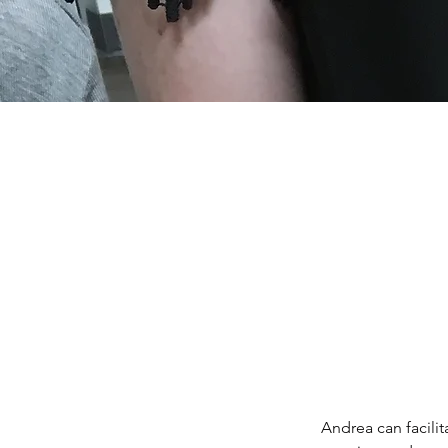
Andrea can facili