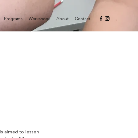
Programs
Workshops
About
Contact
is aimed to lessen